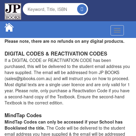
Toggle na
Please note, there are no refunds on any digital products.
DIGITAL CODES & REACTIVATION CODES
If a DIGITAL CODE or REACTIVATION CODE has been
purchased, this will be delivered to the student email address you
have supplied. The email will be addressed from JP BOOKS
(sales@jpbooks.com.au) and will instruct you on how to proceed.
Most digital texts are a single user licence and are only valid for 1
year. Please note, only purchase a Reactivation Code if you have
a second-hand copy of the Textbook. Ensure the second-hand
Textbook is the correct edition.
MindTap Codes
MindTap Codes can only be accessed if your School has
Booklisted the title.
The Code will be delivered to the student
email address you have supplied & the email will be addressed