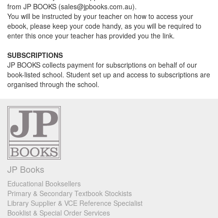
from JP BOOKS (sales@jpbooks.com.au).
You will be instructed by your teacher on how to access your
ebook, please keep your code handy, as you will be required to
enter this once your teacher has provided you the link.
SUBSCRIPTIONS
JP BOOKS collects payment for subscriptions on behalf of our
book-listed school. Student set up and access to subscriptions are
organised through the school.
JP Books
Educational Booksellers
Primary & Secondary Textbook Stockists
Library Supplier & VCE Reference Specialist
Booklist & Special Order Services