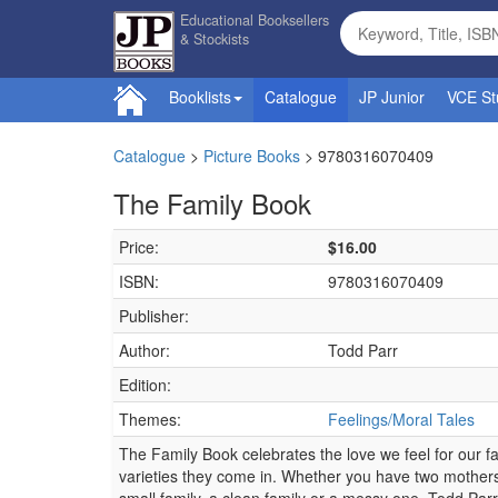
Educational Booksellers
& Stockists
Booklists
Catalogue
JP Junior
VCE St
Catalogue
>
Picture Books
>
9780316070409
The Family Book
Price:
$16.00
ISBN:
9780316070409
Publisher:
Author:
Todd Parr
Edition:
Themes:
Feelings/Moral Tales
The Family Book celebrates the love we feel for our fam
varieties they come in. Whether you have two mothers 