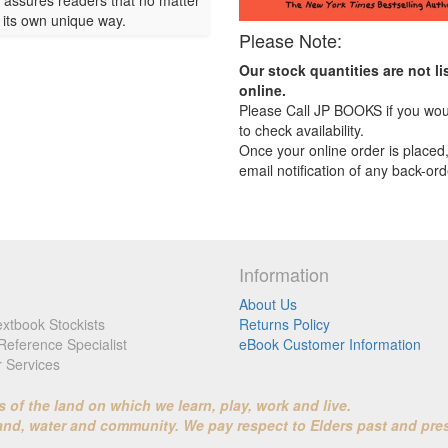
r assures readers that no matter
n its own unique way.
Please Note:
Our stock quantities are not li
online.
Please Call JP BOOKS if you woul
to check availability.
Once your online order is placed,
email notification of any back-ord
Information
About Us
xtbook Stockists
Returns Policy
Reference Specialist
eBook Customer Information
r Services
f the land on which we learn, play, work and live.
land, water and community. We pay respect to Elders past and pre