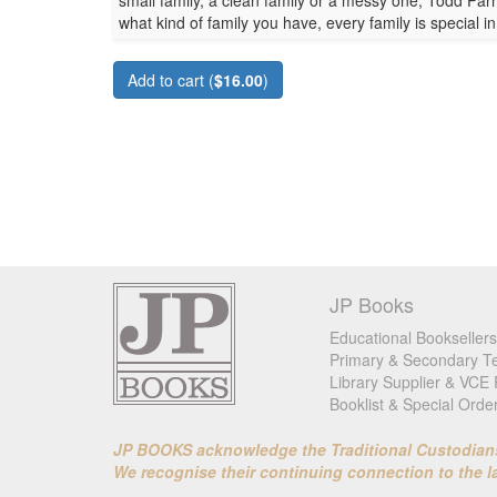
small family, a clean family or a messy one, Todd Par
what kind of family you have, every family is special i
Add to cart (
$16.00
)
JP Books
Educational Booksellers
Primary & Secondary Te
Library Supplier & VCE 
Booklist & Special Orde
JP BOOKS acknowledge the Traditional Custodians o
We recognise their continuing connection to the 