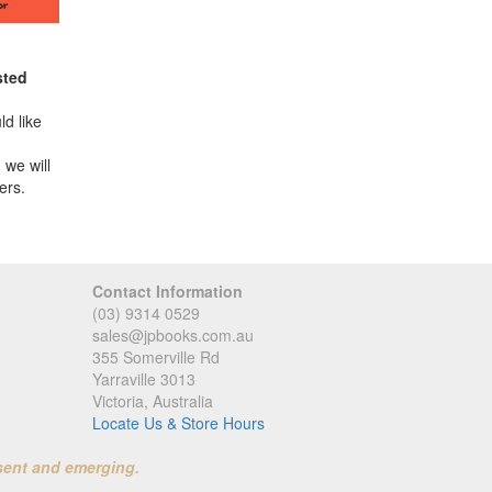
sted
d like
 we will
ers.
Contact Information
(03) 9314 0529
sales@jpbooks.com.au
355 Somerville Rd
Yarraville 3013
Victoria, Australia
Locate Us & Store Hours
sent and emerging.