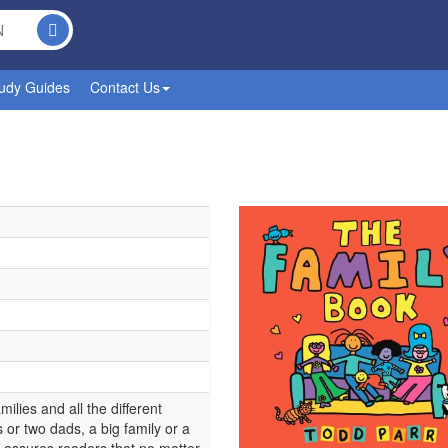
udy Guides
Contact Us
ilies and all the different
or two dads, a big family or a