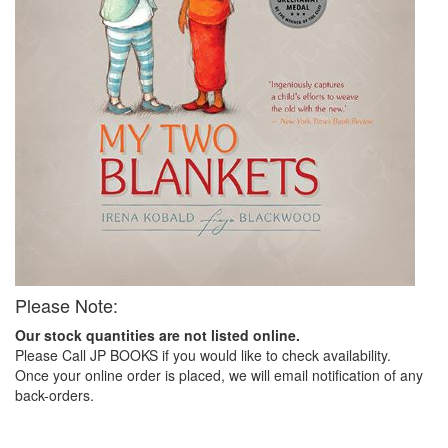
Please Note:
Our stock quantities are not listed online.
Please Call JP BOOKS if you would like to check availability.
Once your online order is placed, we will email notification of any
back-orders.