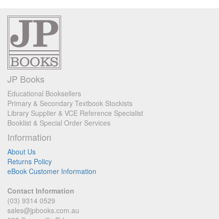
JP Books
Educational Booksellers
Primary & Secondary Textbook Stockists
Library Supplier & VCE Reference Specialist
Booklist & Special Order Services
Information
About Us
Returns Policy
eBook Customer Information
Contact Information
(03) 9314 0529
sales@jpbooks.com.au