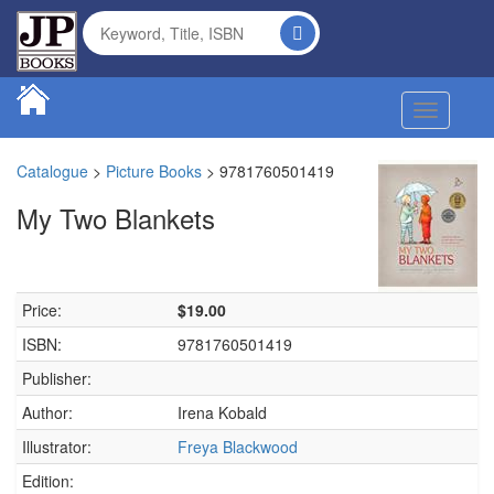
Toggle na
Catalogue
>
Picture Books
>
9781760501419
My Two Blankets
Price:
$19.00
ISBN:
9781760501419
Publisher:
Author:
Irena Kobald
Illustrator:
Freya Blackwood
Edition: