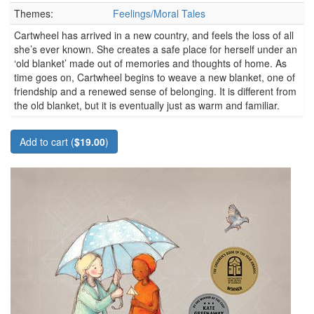
Themes:
Feelings/Moral Tales
Cartwheel has arrived in a new country, and feels the loss of all
she’s ever known. She creates a safe place for herself under an
‘old blanket’ made out of memories and thoughts of home. As
time goes on, Cartwheel begins to weave a new blanket, one of
friendship and a renewed sense of belonging. It is different from
the old blanket, but it is eventually just as warm and familiar.
Add to cart (
$19.00
)