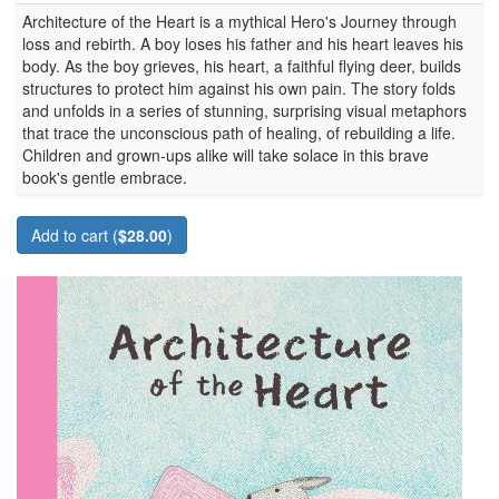
Architecture of the Heart is a mythical Hero's Journey through
loss and rebirth. A boy loses his father and his heart leaves his
body. As the boy grieves, his heart, a faithful flying deer, builds
structures to protect him against his own pain. The story folds
and unfolds in a series of stunning, surprising visual metaphors
that trace the unconscious path of healing, of rebuilding a life.
Children and grown-ups alike will take solace in this brave
book's gentle embrace.
Add to cart (
$28.00
)