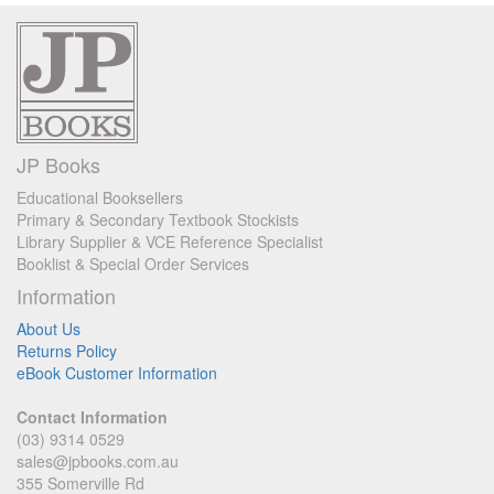
JP Books
Educational Booksellers
Primary & Secondary Textbook Stockists
Library Supplier & VCE Reference Specialist
Booklist & Special Order Services
Information
About Us
Returns Policy
eBook Customer Information
Contact Information
(03) 9314 0529
sales@jpbooks.com.au
355 Somerville Rd