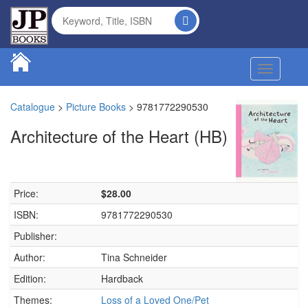
Toggle na
Catalogue
>
Picture Books
>
9781772290530
Architecture of the Heart (HB)
Price:
$28.00
ISBN:
9781772290530
Publisher:
Author:
Tina Schneider
Edition:
Hardback
Themes:
Loss of a Loved One/Pet