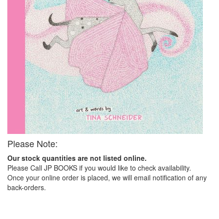
Please Note:
Our stock quantities are not listed online.
Please Call JP BOOKS if you would like to check availability.
Once your online order is placed, we will email notification of any
back-orders.