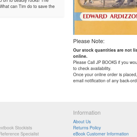
hip on to deadly rocks! The
. What can Tim do to save the
Please Note:
Our stock quantities are not li
online.
Please Call JP BOOKS if you woul
to check availability.
Once your online order is placed,
email notification of any back-ord
Information
About Us
xtbook Stockists
Returns Policy
Reference Specialist
eBook Customer Information