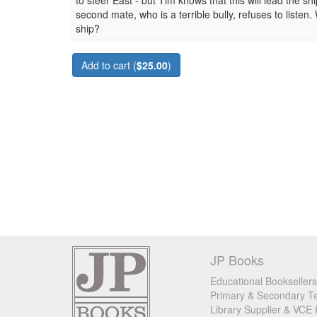
to steer East - but Tim knows that this will lead the s
second mate, who is a terrible bully, refuses to listen
ship?
Add to cart (
$25.00
)
JP Books
Educational Booksellers
Primary & Secondary Te
Library Supplier & VCE 