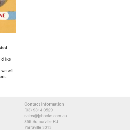
sted
d like
 we will
ers.
Contact Information
(03) 9314 0529
sales@jpbooks.com.au
355 Somerville Rd
Yarraville 3013