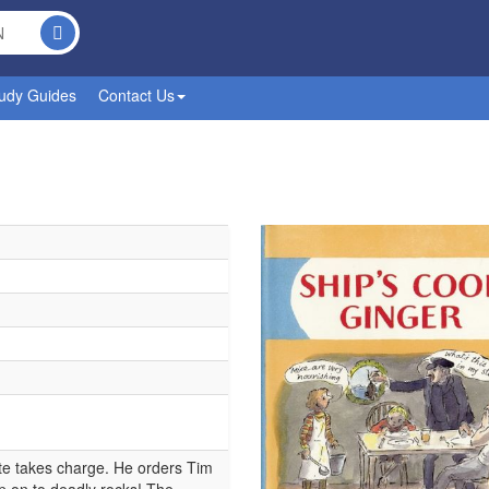
udy Guides
Contact Us
ate takes charge. He orders Tim