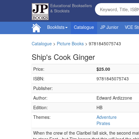
Educational Booksellers
& Stockists
Booklists
Catalogue
JP Junior
VCE St
Catalogue
>
Picture Books
>
9781845075743
Ship's Cook Ginger
Price:
$25.00
ISBN:
9781845075743
Publisher:
Author:
Edward Ardizzone
Edition:
HB
Themes:
Adventure
Pirates
When the crew of the Claribel fall sick, the second m