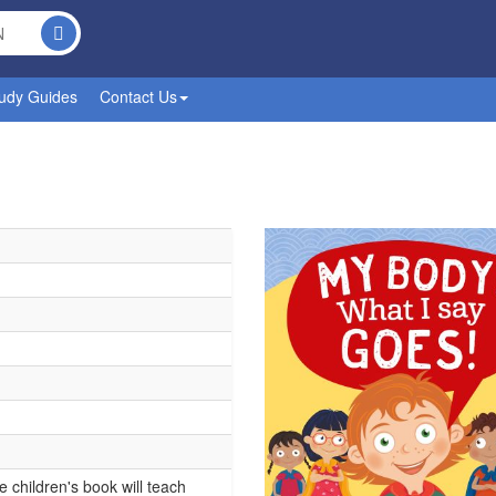
udy Guides
Contact Us
children's book will teach