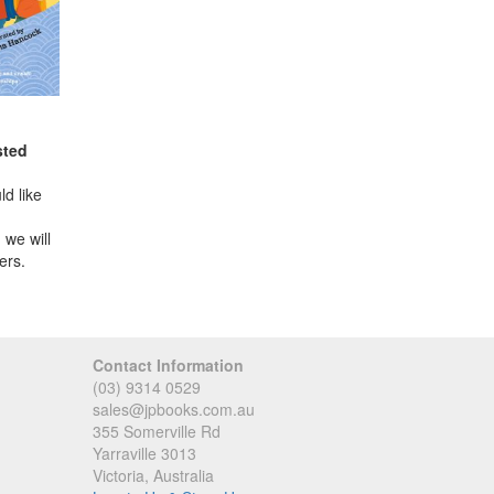
sted
d like
 we will
ers.
Contact Information
(03) 9314 0529
sales@jpbooks.com.au
355 Somerville Rd
Yarraville 3013
Victoria, Australia