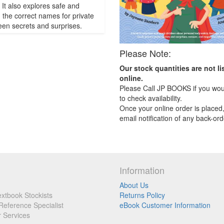
It also explores safe and
, the correct names for private
een secrets and surprises.
Please Note:
Our stock quantities are not li
online.
Please Call JP BOOKS if you woul
to check availability.
Once your online order is placed,
email notification of any back-ord
Information
About Us
xtbook Stockists
Returns Policy
Reference Specialist
eBook Customer Information
r Services