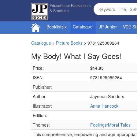
Educational Booksellers
& Stockists
Booklists
Catalogue
JP Junior
VCE St
Catalogue
>
Picture Books
>
9781925089264
My Body! What I Say Goes!
Price:
$14.95
ISBN:
9781925089264
Publisher:
Author:
Jayneen Sanders
Illustrator:
Anna Hancock
Edition:
Themes:
Feelings/Moral Tales
This comprehensive, empowering and age-appropriate 