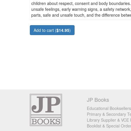
children about respect, consent and body boundaries. 
unsafe feelings, early warning signs, a safety network
parts, safe and unsafe touch, and the difference betw
Add to cart (
$14.95
)
JP Books
Educational Booksellers
Primary & Secondary Te
Library Supplier & VCE 
Booklist & Special Orde