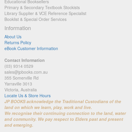
Educational Booksellers
Primary & Secondary Textbook Stockists
Library Supplier & VCE Reference Specialist
Booklist & Special Order Services
Information
About Us
Returns Policy
eBook Customer Information
Contact Information
(03) 9314 0529
sales@jpbooks.com.au
355 Somerville Rd
Yarraville 3013
Victoria, Australia
Locate Us & Store Hours
JP BOOKS acknowledge the Traditional Custodians of the
land on which we learn, play, work and live.
We recognise their continuing connection to the land, water
and community. We pay respect to Elders past and present
and emerging.