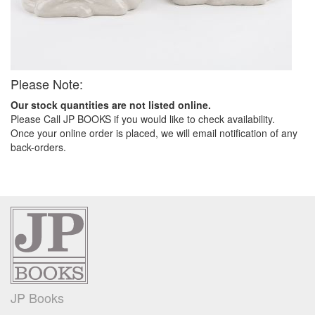
Please Note:
Our stock quantities are not listed online.
Please Call JP BOOKS if you would like to check availability.
Once your online order is placed, we will email notification of any
back-orders.
JP Books