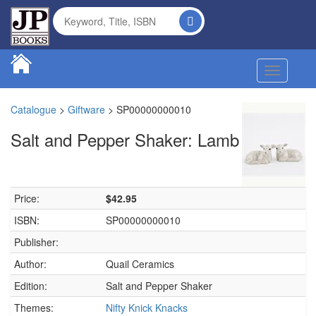
Toggle na
Catalogue
>
Giftware
>
SP00000000010
Salt and Pepper Shaker: Lamb
Price:
$42.95
ISBN:
SP00000000010
Publisher:
Author:
Quail Ceramics
Edition:
Salt and Pepper Shaker
Themes:
Nifty Knick Knacks