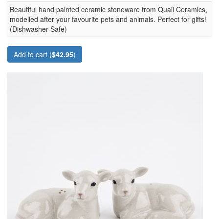
Beautiful hand painted ceramic stoneware from Quail Ceramics,
modelled after your favourite pets and animals. Perfect for gifts!
(Dishwasher Safe)
Add to cart (
$42.95
)