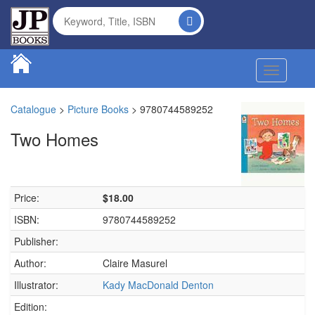
Toggle na
Catalogue
>
Picture Books
>
9780744589252
Two Homes
Price:
$18.00
ISBN:
9780744589252
Publisher:
Author:
Claire Masurel
Illustrator:
Kady MacDonald Denton
Edition: