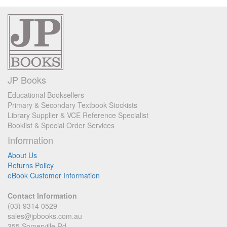
JP Books
Educational Booksellers
Primary & Secondary Textbook Stockists
Library Supplier & VCE Reference Specialist
Booklist & Special Order Services
Information
About Us
Returns Policy
eBook Customer Information
Contact Information
(03) 9314 0529
sales@jpbooks.com.au
355 Somerville Rd