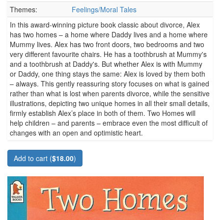
Themes:
Feelings/Moral Tales
In this award-winning picture book classic about divorce, Alex
has two homes – a home where Daddy lives and a home where
Mummy lives. Alex has two front doors, two bedrooms and two
very different favourite chairs. He has a toothbrush at Mummy's
and a toothbrush at Daddy's. But whether Alex is with Mummy
or Daddy, one thing stays the same: Alex is loved by them both
– always. This gently reassuring story focuses on what is gained
rather than what is lost when parents divorce, while the sensitive
illustrations, depicting two unique homes in all their small details,
firmly establish Alex’s place in both of them. Two Homes will
help children – and parents – embrace even the most difficult of
changes with an open and optimistic heart.
Add to cart (
$18.00
)