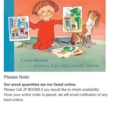
Please Note:
Our stock quantities are not listed online.
Please Call JP BOOKS if you would like to check availability.
Once your online order is placed, we will email notification of any
back-orders.